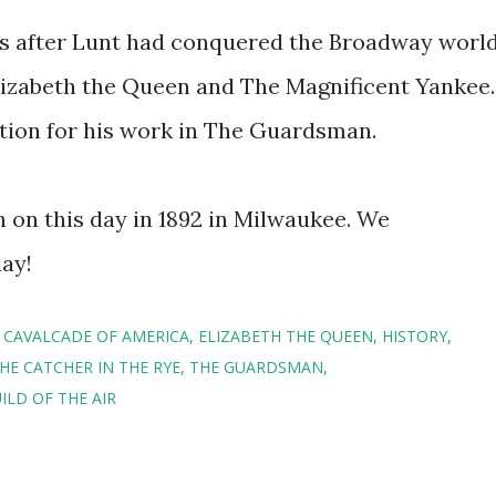
es after Lunt had conquered the Broadway worl
lizabeth the Queen and The Magnificent Yankee.
ion for his work in The Guardsman.
 on this day in 1892 in Milwaukee. We
day!
CAVALCADE OF AMERICA
ELIZABETH THE QUEEN
HISTORY
HE CATCHER IN THE RYE
THE GUARDSMAN
ILD OF THE AIR