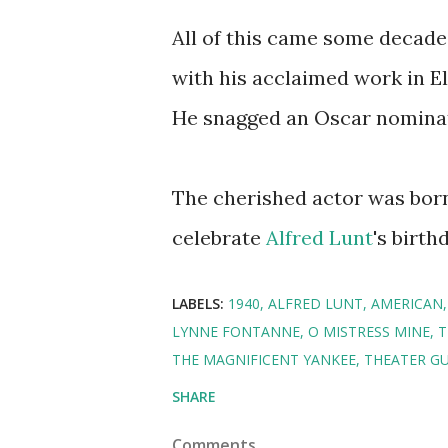
All of this came some decad
with his acclaimed work in E
He snagged an Oscar nominat
The cherished actor was born
celebrate
Alfred Lunt
's birth
LABELS:
1940
ALFRED LUNT
AMERICAN
LYNNE FONTANNE
O MISTRESS MINE
T
THE MAGNIFICENT YANKEE
THEATER GU
SHARE
Comments