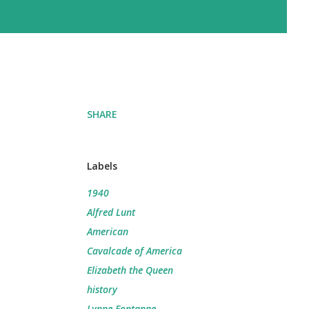
SHARE
Labels
1940
Alfred Lunt
American
Cavalcade of America
Elizabeth the Queen
history
Lynne Fontanne