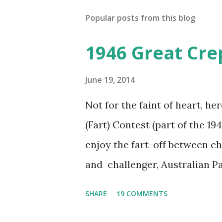
Popular posts from this blog
1946 Great Cre
June 19, 2014
Not for the faint of heart, he
(Fart) Contest (part of the 19
enjoy the fart-off between 
and challenger, Australian 
cabbage freighter. The hilar
SHARE
19 COMMENTS
created a spoof by two Canadi