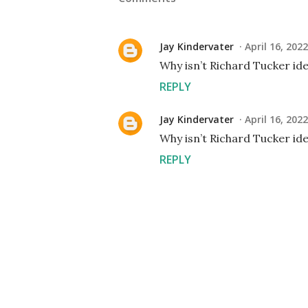
Jay Kindervater
April 16, 202
Why isn’t Richard Tucker ide
REPLY
Jay Kindervater
April 16, 202
Why isn’t Richard Tucker ide
REPLY