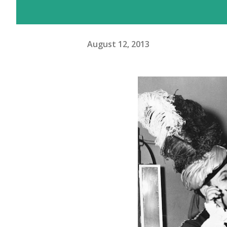
August 12, 2013