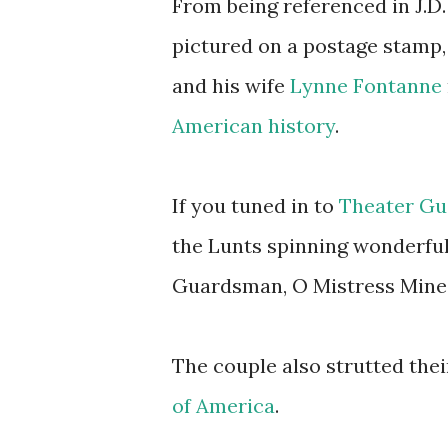
From being referenced in J.D.
pictured on a postage stamp
and his wife
Lynne Fontanne
American history
.
If you tuned in to
Theater Gui
the Lunts spinning wonderful
Guardsman, O Mistress Mine,
The couple also strutted thei
of America
.