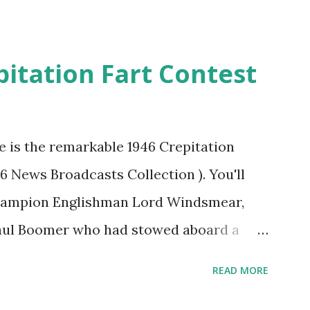
pitation Fart Contest
re is the remarkable 1946 Crepitation
46 News Broadcasts Collection ). You'll
champion Englishman Lord Windsmear,
Paul Boomer who had stowed aboard a
ious comedy recording was apparently
READ MORE
an radio sportscasters in 1946, but this