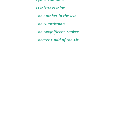
O Mistress Mine
The Catcher in the Rye
The Guardsman
The Magnificent Yankee
Theater Guild of the Air