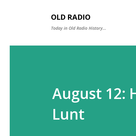
OLD RADIO
Today in Old Radio History...
August 12: 
Lunt