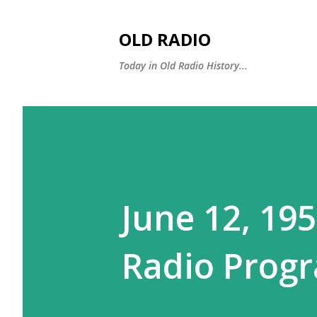
OLD RADIO
Today in Old Radio History...
June 12, 19
Radio Progr