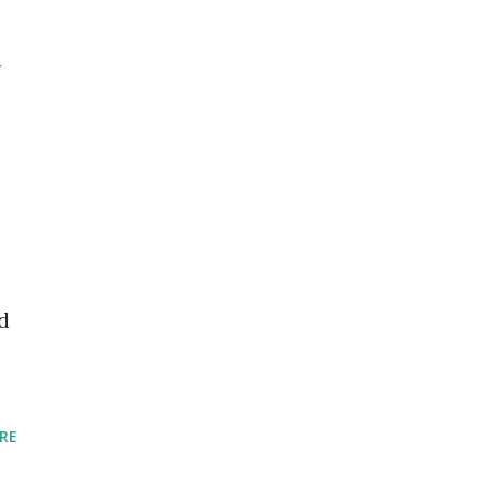
n
d
RE