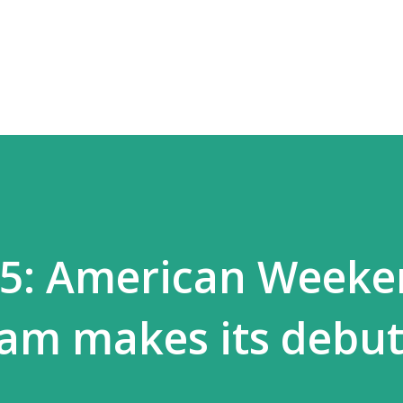
Skip to main content
55: American Week
am makes its debu