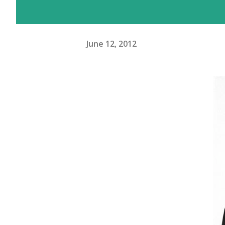
June 12, 2012