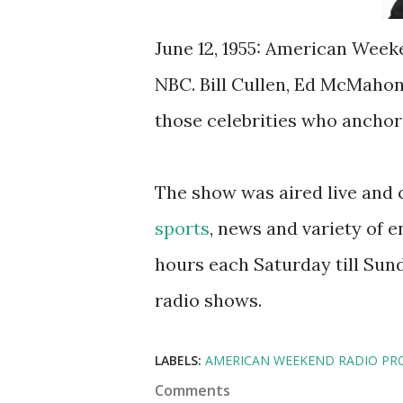
June 12, 1955: American Week
NBC. Bill Cullen, Ed McMaho
those celebrities who anchor
The show was aired live and 
sports
, news and variety of e
hours each Saturday till Sunda
radio shows.
LABELS:
AMERICAN WEEKEND RADIO PR
Comments