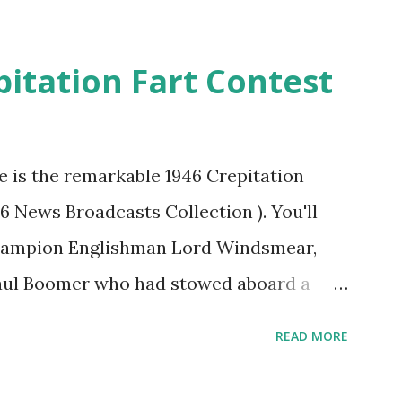
pitation Fart Contest
re is the remarkable 1946 Crepitation
46 News Broadcasts Collection ). You'll
champion Englishman Lord Windsmear,
Paul Boomer who had stowed aboard a
ious comedy recording was apparently
READ MORE
an radio sportscasters in 1946, but this
ly has some gems in it. Apparently they