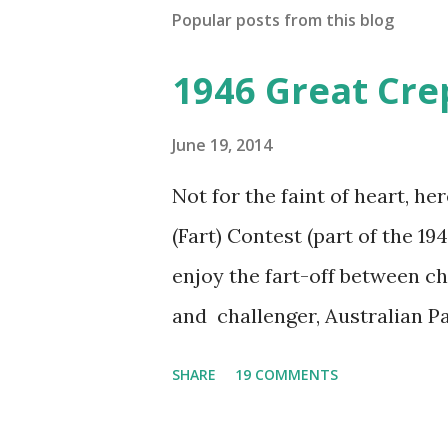
Popular posts from this blog
1946 Great Cre
June 19, 2014
Not for the faint of heart, he
(Fart) Contest (part of the 19
enjoy the fart-off between 
and challenger, Australian 
cabbage freighter. The hilar
SHARE
19 COMMENTS
created a spoof by two Canadi
15 minute recording definite