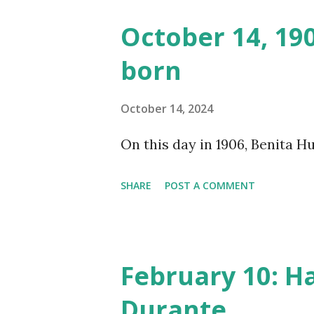
made several copies, but it w
October 14, 19
was copied again and again on
born
distributed underground and 
around the world. If you can
October 14, 2024
does not support the audio e
On this day in 1906, Benita 
many other delightful treats
CD , Audio CD , and instant 
SHARE
POST A COMMENT
February 10: H
Durante