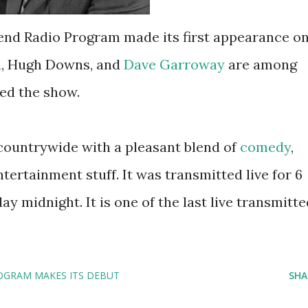
end Radio Program made its first appearance o
n, Hugh Downs, and
Dave Garroway
are among
ed the show.
countrywide with a pleasant blend of
comedy
,
ntertainment stuff. It was transmitted live for 6
y midnight. It is one of the last live transmitte
OGRAM MAKES ITS DEBUT
SHA