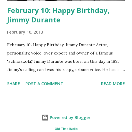
February 10: Happy Birthday,
Jimmy Durante
February 10, 2013
February 10: Happy Birthday, Jimmy Durante Actor,
personality, voice-over expert and owner of a famous
"schnozzola," Jimmy Durante was born on this day in 1893.
Jimmy's calling card was his raspy, urbane voice. He hosted
the Durante-Moore Show with partner Garry Moore and
SHARE
POST A COMMENT
READ MORE
went solo with The Jimmy Durante Show in 1947. "Dat's my
boy dat said dat!" was a catchphrase on the first iteration
of the program. Like many shows of the era, The Jimmy
Durante Show featured comedy and music. Do you
Powered by Blogger
remember guest appearances by: Lucille Ball , Victor
Moore, Bing Crosby , and Al Jolson ? After his radio career,
Old Time Radio