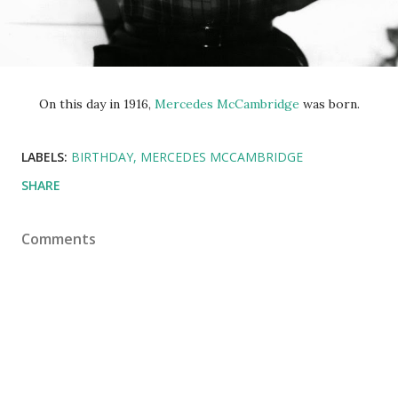
On this day in 1916,
Mercedes McCambridge
was born.
LABELS:
BIRTHDAY
MERCEDES MCCAMBRIDGE
SHARE
Comments