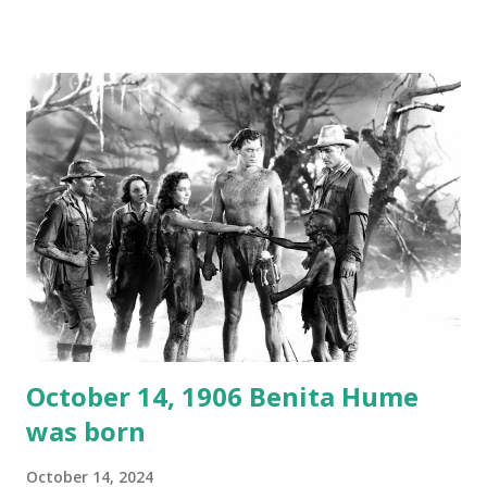
created a spoof by two Canadian radio sportscasters in
1946, but this 15 minute recording definitely has some
gems in it. Apparently they made several copies, but it was
not for distribution. The recording was copied again and
again on disc and reel to reel tape. It was distributed
underground and played in dark rooms and back alleys
around the world. If you cannot see the audio controls,
your browser does not support the audio element This
recording is available with many other delightful treats on
Random Rarities #7 available on MP3 CD , Audio CD , and
instant download .
October 14, 1906 Benita Hume
was born
October 14, 2024