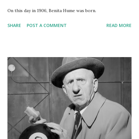
On this day in 1906, Benita Hume was born.
SHARE
POST A COMMENT
READ MORE