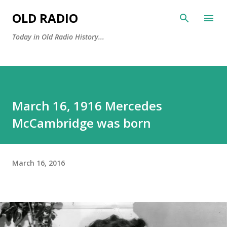
Skip to main content
OLD RADIO
Today in Old Radio History...
March 16, 1916 Mercedes
McCambridge was born
March 16, 2016