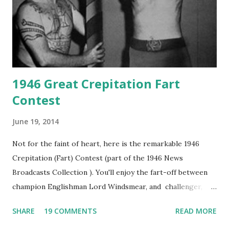
1946 Great Crepitation Fart
Contest
June 19, 2014
Not for the faint of heart, here is the remarkable 1946
Crepitation (Fart) Contest (part of the 1946 News
Broadcasts Collection ). You'll enjoy the fart-off between
champion Englishman Lord Windsmear, and challenger,
Australian Paul Boomer who had stowed aboard a cabbage
SHARE
19 COMMENTS
READ MORE
freighter. The hilarious comedy recording was apparently