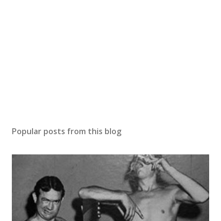
Popular posts from this blog