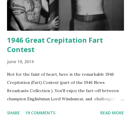
1946 Great Crepitation Fart
Contest
June 19, 2014
Not for the faint of heart, here is the remarkable 1946
Crepitation (Fart) Contest (part of the 1946 News
Broadcasts Collection ). You'll enjoy the fart-off between
champion Englishman Lord Windsmear, and challenger,
Australian Paul Boomer who had stowed aboard a cabbage
SHARE
19 COMMENTS
READ MORE
freighter. The hilarious comedy recording was apparently
created a spoof by two Canadian radio sportscasters in