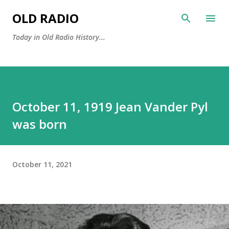
Skip to main content
OLD RADIO
Today in Old Radio History...
October 11, 1919 Jean Vander Pyl
was born
October 11, 2021