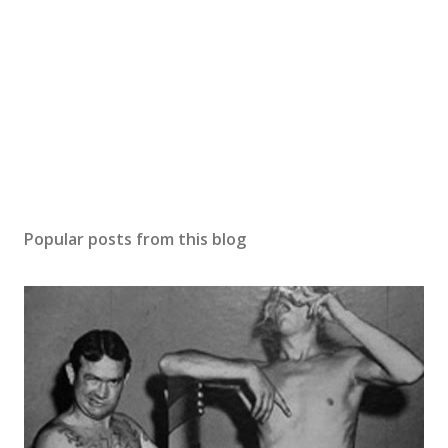
Popular posts from this blog