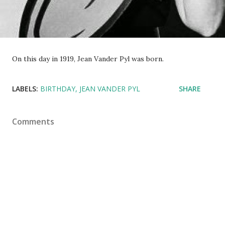
On this day in 1919, Jean Vander Pyl was born.
LABELS:
BIRTHDAY
JEAN VANDER PYL
SHARE
Comments