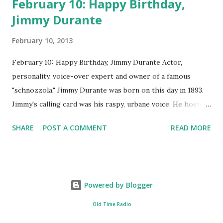
February 10: Happy Birthday,
Jimmy Durante
February 10, 2013
February 10: Happy Birthday, Jimmy Durante Actor,
personality, voice-over expert and owner of a famous
"schnozzola," Jimmy Durante was born on this day in 1893.
Jimmy's calling card was his raspy, urbane voice. He hosted
the Durante-Moore Show with partner Garry Moore and
SHARE
POST A COMMENT
READ MORE
went solo with The Jimmy Durante Show in 1947. "Dat's my
boy dat said dat!" was a catchphrase on the first iteration
of the program. Like many shows of the era, The Jimmy
Durante Show featured comedy and music. Do you
Powered by Blogger
remember guest appearances by: Lucille Ball , Victor
Moore, Bing Crosby , and Al Jolson ? After his radio career,
Old Time Radio
Durante voiced the Narrator of the 1969 cartoon special