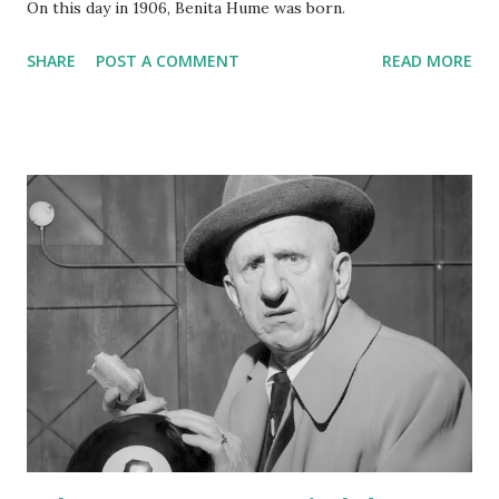
On this day in 1906, Benita Hume was born.
SHARE
POST A COMMENT
READ MORE