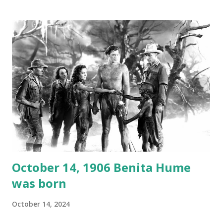
1946, but this 15 minute recording definitely has some
gems in it. Apparently they made several copies, but it was
not for distribution. The recording was copied again and
again on disc and reel to reel tape. It was distributed
underground and played in dark rooms and back alleys
around the world. If you cannot see the audio controls,
your browser does not support the audio element This
recording is available with many other delightful treats on
Random Rarities #7 available on MP3 CD , Audio CD , and
instant download .
October 14, 1906 Benita Hume
was born
October 14, 2024