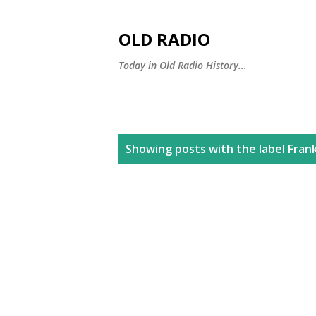
OLD RADIO
Today in Old Radio History...
P
Showing posts with the label
Fran
o
s
t
s