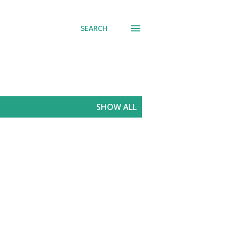
SEARCH
SHOW ALL