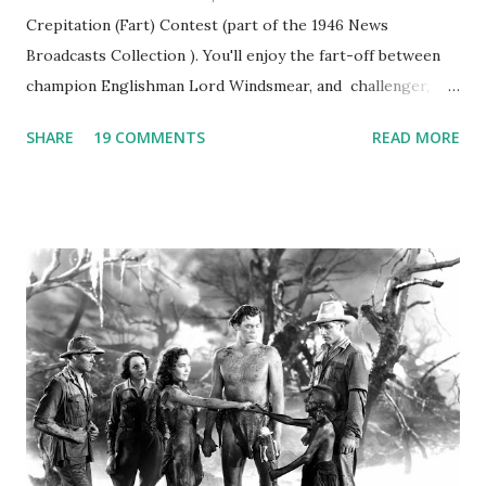
Crepitation (Fart) Contest (part of the 1946 News
Broadcasts Collection ). You'll enjoy the fart-off between
champion Englishman Lord Windsmear, and challenger,
Australian Paul Boomer who had stowed aboard a cabbage
SHARE
19 COMMENTS
READ MORE
freighter. The hilarious comedy recording was apparently
created a spoof by two Canadian radio sportscasters in
1946, but this 15 minute recording definitely has some
gems in it. Apparently they made several copies, but it was
not for distribution. The recording was copied again and
again on disc and reel to reel tape. It was distributed
underground and played in dark rooms and back alleys
around the world. If you cannot see the audio controls,
your browser does not support the audio element This
recording is available with many other delightful treats on
Random Rarities #7 available on MP3 CD , Audio CD , and
instant download .