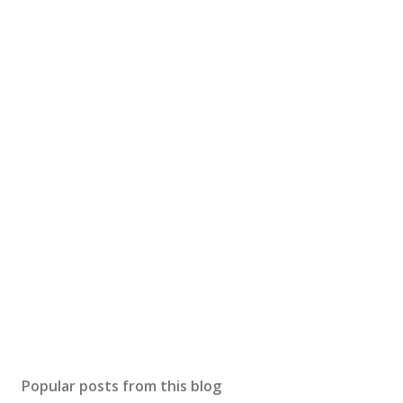
Popular posts from this blog