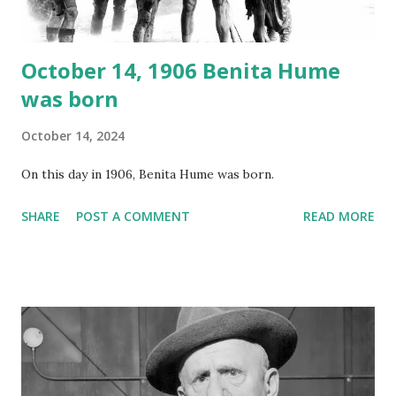
October 14, 1906 Benita Hume
was born
October 14, 2024
On this day in 1906, Benita Hume was born.
SHARE
POST A COMMENT
READ MORE