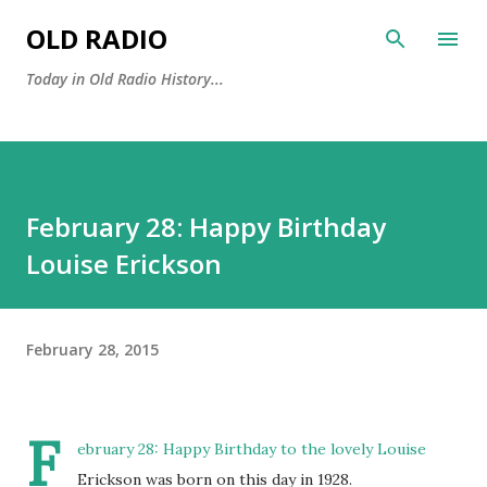
Skip to main content
OLD RADIO
Today in Old Radio History...
February 28: Happy Birthday
Louise Erickson
February 28, 2015
F
ebruary 28: Happy Birthday to the lovely Louise
Erickson was born on this day in 1928.