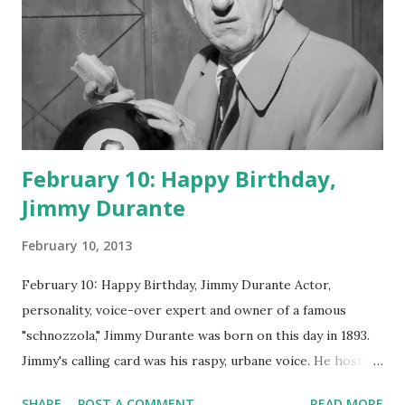
February 10: Happy Birthday,
Jimmy Durante
February 10, 2013
February 10: Happy Birthday, Jimmy Durante Actor,
personality, voice-over expert and owner of a famous
"schnozzola," Jimmy Durante was born on this day in 1893.
Jimmy's calling card was his raspy, urbane voice. He hosted
the Durante-Moore Show with partner Garry Moore and
SHARE
POST A COMMENT
READ MORE