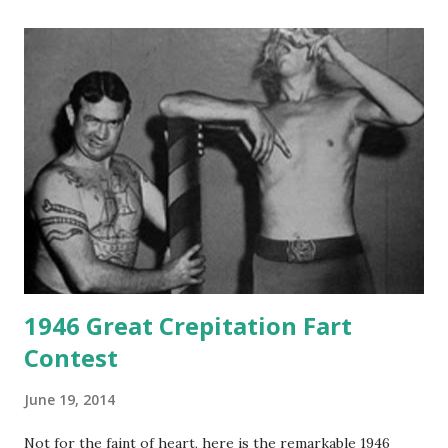
1946 Great Crepitation Fart
Contest
June 19, 2014
Not for the faint of heart, here is the remarkable 1946