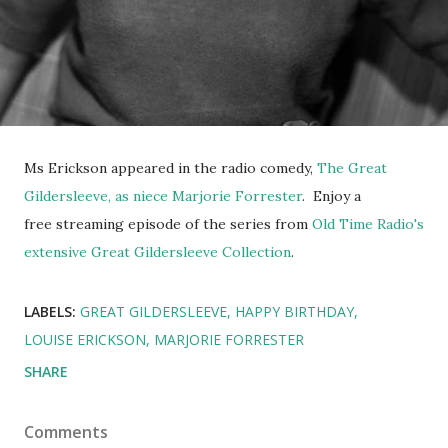
Ms Erickson appeared in the radio comedy,
The Great
Gildersleeve, as niece Marjorie Forrester
. Enjoy a
free streaming episode of the series from
Old Time Radio's
extensive Great Gildersleeve Collection
.
LABELS:
GREAT GILDERSLEEVE
HAPPY BIRTHDAY
LOUISE ERICKSON
MARJORIE FORRESTER
SHARE
Comments