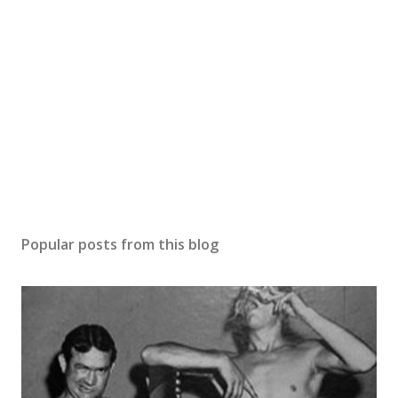
Popular posts from this blog