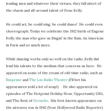
leading men and whatever their virtues, they fall short of
the charm and all-around talent of Gene Kelly.
He could act, he could sing, he could dance! He could even
choreograph. Today we celebrate the 1912 birth of Eugene
Kelly, the man who gave us
Singin
' in the Rain, An American
in Paris and so much more.
While dancing works only so well on the radio, Kelly did
lend his talents to the medium that concerns us here. He
appeared on some of the cream of old-time radio, such as
Suspense
and
The Lux Radio Theatre
(I'll bet his
appearances sold a lot of soap!). He also appeared on
episodes of The Hotpoint Holiday Hour, Opportunity USA,
and The Best of
Groucho
. His first known appearance on
the airwaves was in 1942 (Your Hollywood Radio Reporter)