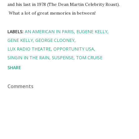
and his last in 1978 (The Dean Martin Celebrity Roast).
What a lot of great memories in between!
LABELS:
AN AMERICAN IN PARIS
EUGENE KELLY
GENE KELLY
GEORGE CLOONEY
LUX RADIO THEATRE
OPPORTUNITY USA
SINGIN IN THE RAIN
SUSPENSE
TOM CRUISE
SHARE
Comments