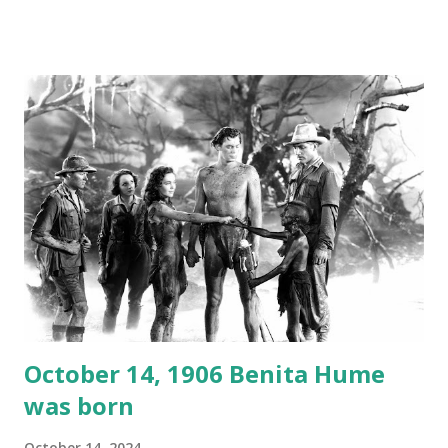
created a spoof by two Canadian radio sportscasters in
1946, but this 15 minute recording definitely has some
gems in it. Apparently they made several copies, but it was
not for distribution. The recording was copied again and
again on disc and reel to reel tape. It was distributed
underground and played in dark rooms and back alleys
around the world. If you cannot see the audio controls,
your browser does not support the audio element This
recording is available with many other delightful treats on
Random Rarities #7 available on MP3 CD , Audio CD , and
instant download .
October 14, 1906 Benita Hume
was born
October 14, 2024