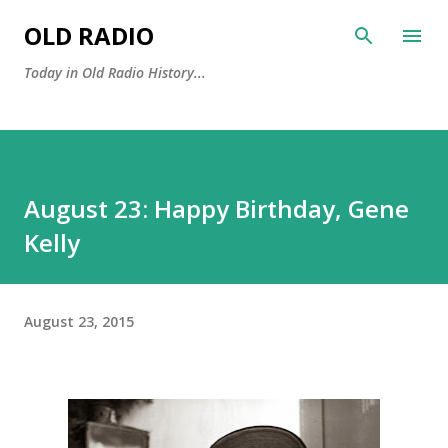
Skip to main content
OLD RADIO
Today in Old Radio History...
August 23: Happy Birthday, Gene
Kelly
August 23, 2015