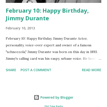
February 10: Happy Birthday,
Jimmy Durante
February 10, 2013
February 10: Happy Birthday, Jimmy Durante Actor,
personality, voice-over expert and owner of a famous
"schnozzola," Jimmy Durante was born on this day in 1893.
Jimmy's calling card was his raspy, urbane voice. He hosted
the Durante-Moore Show with partner Garry Moore and
SHARE
POST A COMMENT
READ MORE
went solo with The Jimmy Durante Show in 1947. "Dat's my
boy dat said dat!" was a catchphrase on the first iteration
of the program. Like many shows of the era, The Jimmy
Durante Show featured comedy and music. Do you
Powered by Blogger
remember guest appearances by: Lucille Ball , Victor
Moore, Bing Crosby , and Al Jolson ? After his radio career,
Old Time Radio