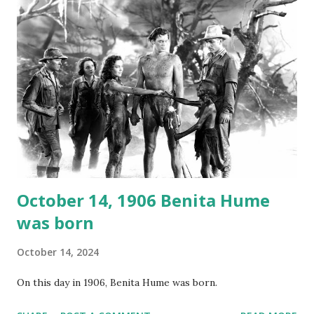
not for distribution. The recording was copied again and
again on disc and reel to reel tape. It was distributed
underground and played in dark rooms and back alleys
around the world. If you cannot see the audio controls,
your browser does not support the audio element This
recording is available with many other delightful treats on
Random Rarities #7 available on MP3 CD , Audio CD , and
instant download .
October 14, 1906 Benita Hume
was born
October 14, 2024
On this day in 1906, Benita Hume was born.