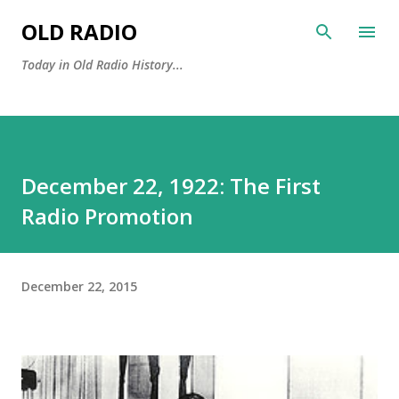
Skip to main content
OLD RADIO
Today in Old Radio History...
December 22, 1922: The First
Radio Promotion
December 22, 2015