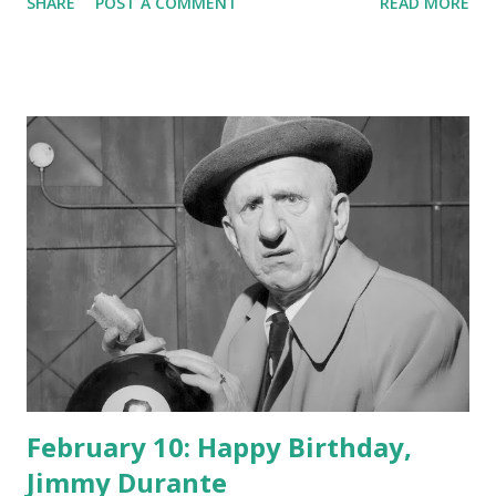
SHARE
POST A COMMENT
READ MORE
February 10: Happy Birthday,
Jimmy Durante