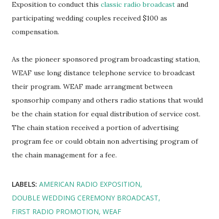
Exposition to conduct this
classic radio broadcast
and
participating wedding couples received $100 as
compensation.
As the pioneer sponsored program broadcasting station,
WEAF use long distance telephone service to broadcast
their program. WEAF made arrangment between
sponsorhip company and others radio stations that would
be the chain station for equal distribution of service cost.
The chain station received a portion of advertising
program fee or could obtain non advertising program of
the chain management for a fee.
LABELS:
AMERICAN RADIO EXPOSITION
DOUBLE WEDDING CEREMONY BROADCAST
FIRST RADIO PROMOTION
WEAF