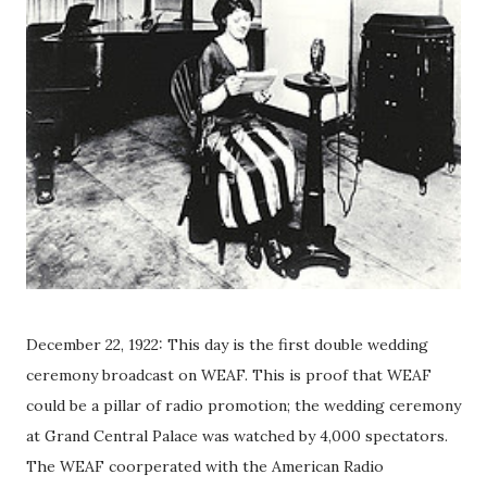
December 22, 1922: This day is the first double wedding
ceremony broadcast on WEAF. This is proof that WEAF
could be a pillar of radio promotion; the wedding ceremony
at Grand Central Palace was watched by 4,000 spectators.
The WEAF coorperated with the American Radio