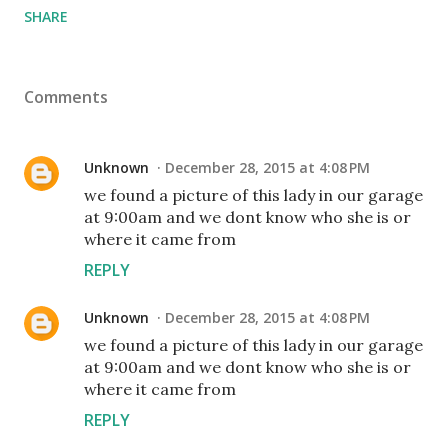
SHARE
Comments
Unknown
December 28, 2015 at 4:08 PM
we found a picture of this lady in our garage
at 9:00am and we dont know who she is or
where it came from
REPLY
Unknown
December 28, 2015 at 4:08 PM
we found a picture of this lady in our garage
at 9:00am and we dont know who she is or
where it came from
REPLY