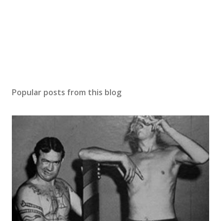
m
e
n
t
Popular posts from this blog