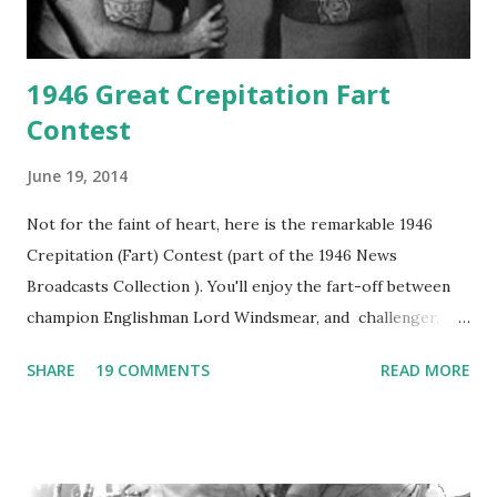
1946 Great Crepitation Fart
Contest
June 19, 2014
Not for the faint of heart, here is the remarkable 1946
Crepitation (Fart) Contest (part of the 1946 News
Broadcasts Collection ). You'll enjoy the fart-off between
champion Englishman Lord Windsmear, and challenger,
Australian Paul Boomer who had stowed aboard a cabbage
SHARE
19 COMMENTS
READ MORE
freighter. The hilarious comedy recording was apparently
created a spoof by two Canadian radio sportscasters in
1946, but this 15 minute recording definitely has some
gems in it. Apparently they made several copies, but it was