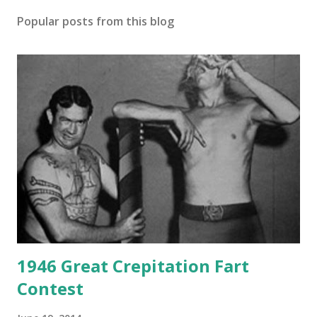
Popular posts from this blog
1946 Great Crepitation Fart
Contest