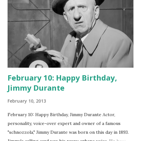
February 10: Happy Birthday,
Jimmy Durante
February 10, 2013
February 10: Happy Birthday, Jimmy Durante Actor,
personality, voice-over expert and owner of a famous
"schnozzola," Jimmy Durante was born on this day in 1893.
Jimmy's calling card was his raspy, urbane voice. He hosted