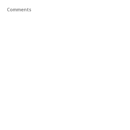
Comments