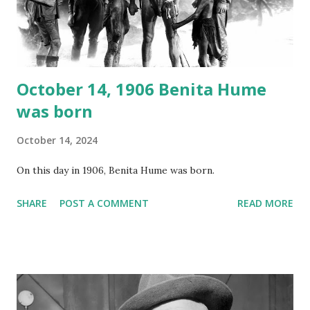
Random Rarities #7 available on MP3 CD , Audio CD , and
instant download .
October 14, 1906 Benita Hume
was born
October 14, 2024
On this day in 1906, Benita Hume was born.
SHARE
POST A COMMENT
READ MORE