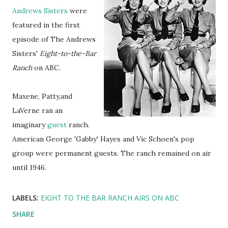
Andrews Sisters
were
featured in the first
episode of The Andrews
Sisters'
Eight-to-the-Bar
Ranch
on ABC.
Maxene, Patty,and
LaVerne ran an
imaginary
guest
ranch.
American George 'Gabby' Hayes and Vic Schoen's pop
group were permanent guests. The ranch remained on air
until 1946.
LABELS:
EIGHT TO THE BAR RANCH AIRS ON ABC
SHARE