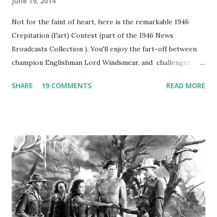
June 19, 2014
Not for the faint of heart, here is the remarkable 1946
Crepitation (Fart) Contest (part of the 1946 News
Broadcasts Collection ). You'll enjoy the fart-off between
champion Englishman Lord Windsmear, and challenger,
Australian Paul Boomer who had stowed aboard a cabbage
SHARE
19 COMMENTS
READ MORE
freighter. The hilarious comedy recording was apparently
created a spoof by two Canadian radio sportscasters in
1946, but this 15 minute recording definitely has some
gems in it. Apparently they made several copies, but it was
not for distribution. The recording was copied again and
again on disc and reel to reel tape. It was distributed
underground and played in dark rooms and back alleys
around the world. If you cannot see the audio controls,
your browser does not support the audio element This
recording is available with many other delightful treats on