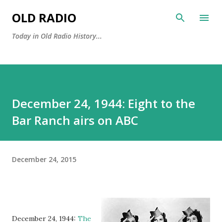
Skip to main content
OLD RADIO
Today in Old Radio History...
December 24, 1944: Eight to the
Bar Ranch airs on ABC
December 24, 2015
December 24, 1944:
The