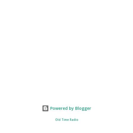
Powered by Blogger
Old Time Radio