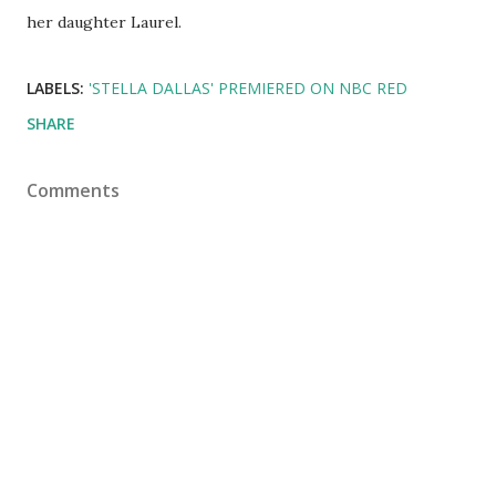
her daughter Laurel.
LABELS:
'STELLA DALLAS' PREMIERED ON NBC RED
SHARE
Comments