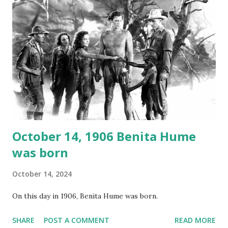
again on disc and reel to reel tape. It was distributed
underground and played in dark rooms and back alleys
around the world. If you cannot see the audio controls,
your browser does not support the audio element This
recording is available with many other delightful treats on
Random Rarities #7 available on MP3 CD , Audio CD , and
instant download .
October 14, 1906 Benita Hume
was born
October 14, 2024
On this day in 1906, Benita Hume was born.
SHARE
POST A COMMENT
READ MORE