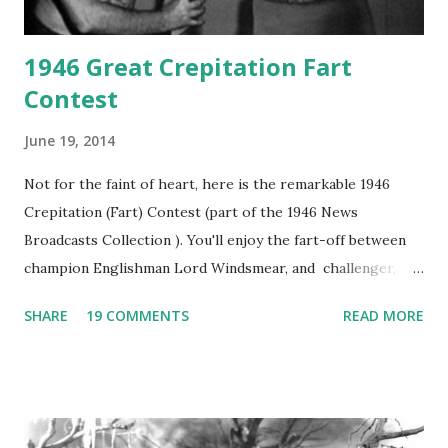
1946 Great Crepitation Fart
Contest
June 19, 2014
Not for the faint of heart, here is the remarkable 1946
Crepitation (Fart) Contest (part of the 1946 News
Broadcasts Collection ). You'll enjoy the fart-off between
champion Englishman Lord Windsmear, and challenger,
Australian Paul Boomer who had stowed aboard a cabbage
SHARE
19 COMMENTS
READ MORE
freighter. The hilarious comedy recording was apparently
created a spoof by two Canadian radio sportscasters in
1946, but this 15 minute recording definitely has some
gems in it. Apparently they made several copies, but it was
not for distribution. The recording was copied again and