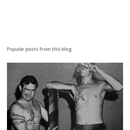
Popular posts from this blog