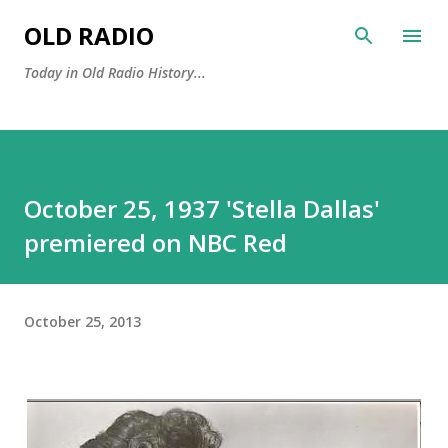
Skip to main content
OLD RADIO
Today in Old Radio History...
October 25, 1937 'Stella Dallas'
premiered on NBC Red
October 25, 2013