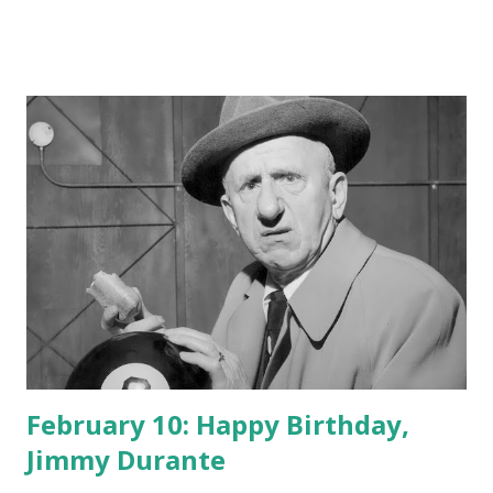
February 10: Happy Birthday,
Jimmy Durante