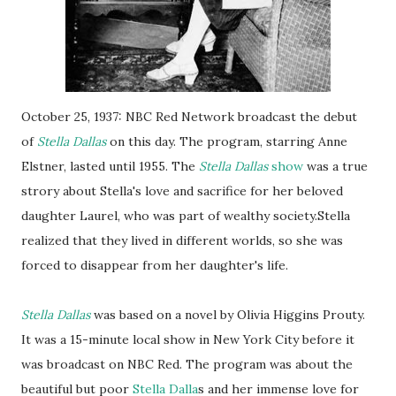
October 25, 1937: NBC Red Network broadcast the debut
of
Stella Dallas
on this day. The program, starring Anne
Elstner, lasted until 1955. The
Stella Dallas
show
was a true
strory about Stella's love and sacrifice for her beloved
daughter Laurel, who was part of wealthy society.Stella
realized that they lived in different worlds, so she was
forced to disappear from her daughter's life.
Stella Dallas
was based on a novel by Olivia Higgins Prouty.
It was a 15-minute local show in New York City before it
was broadcast on NBC Red. The program was about the
beautiful but poor
Stella Dalla
s and her immense love for