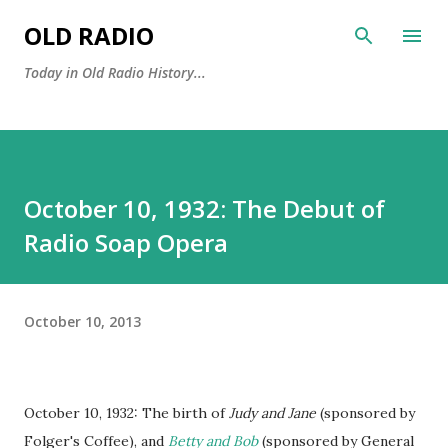
Skip to main content
OLD RADIO
Today in Old Radio History...
October 10, 1932: The Debut of
Radio Soap Opera
October 10, 2013
October 10, 1932: The birth of
Judy and Jane
(sponsored by
Folger's Coffee), and
Betty and Bob
(sponsored by General