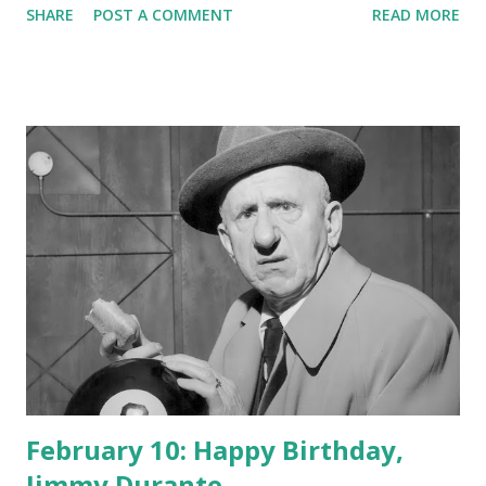
SHARE
POST A COMMENT
READ MORE
February 10: Happy Birthday,
Jimmy Durante