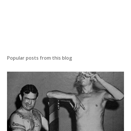
Popular posts from this blog