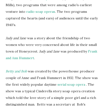
Mills), two programs that were among radio's earliest
venture into
radio soap operas
. The two programs
captured the hearts (and ears) of audiences until the early
1940's.
Judy and Jane
was a story about the friendship of two
women who were very concerned about life in their small
town of Honeycrest.
Judy and Jane
was produced by
Frank
and Ann Hummert
.
Betty and Bob
was created by the powerhouse producer
couple of Anne and Frank Hummert in 1932. The show was
the first widely popular daytime
serial soap opera
. The
show was a typical Cinderella story soap opera creation
which told the love story of a simple poor girl and a rich
distinguished man. Betty was a secretary at Bob's