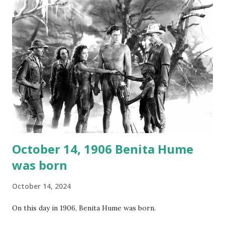
not for distribution. The recording was copied again and
again on disc and reel to reel tape. It was distributed
underground and played in dark rooms and back alleys
around the world. If you cannot see the audio controls,
your browser does not support the audio element This
recording is available with many other delightful treats on
Random Rarities #7 available on MP3 CD , Audio CD , and
instant download .
October 14, 1906 Benita Hume
was born
October 14, 2024
On this day in 1906, Benita Hume was born.