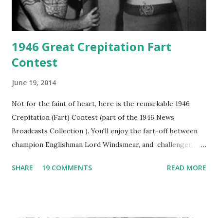
1946 Great Crepitation Fart
Contest
June 19, 2014
Not for the faint of heart, here is the remarkable 1946
Crepitation (Fart) Contest (part of the 1946 News
Broadcasts Collection ). You'll enjoy the fart-off between
champion Englishman Lord Windsmear, and challenger,
Australian Paul Boomer who had stowed aboard a cabbage
SHARE
19 COMMENTS
READ MORE
freighter. The hilarious comedy recording was apparently
created a spoof by two Canadian radio sportscasters in
1946, but this 15 minute recording definitely has some
gems in it. Apparently they made several copies, but it was