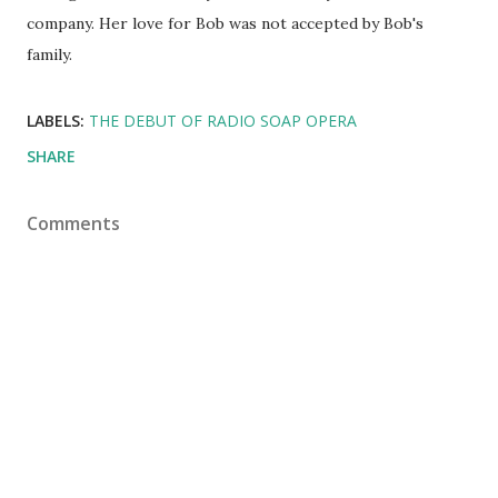
company. Her love for Bob was not accepted by Bob's
family.
LABELS:
THE DEBUT OF RADIO SOAP OPERA
SHARE
Comments