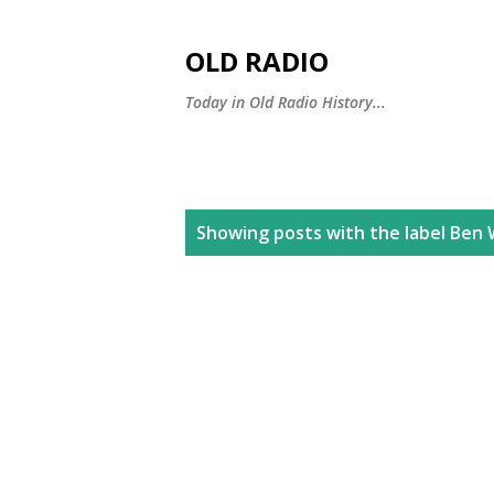
OLD RADIO
Today in Old Radio History...
P
Showing posts with the label
Ben 
o
s
t
s