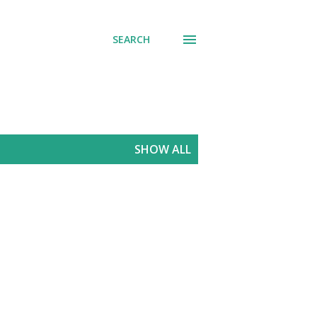
SEARCH
SHOW ALL