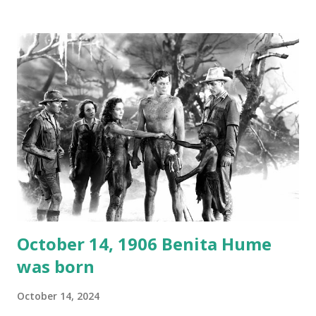
1946, but this 15 minute recording definitely has some
gems in it. Apparently they made several copies, but it was
not for distribution. The recording was copied again and
again on disc and reel to reel tape. It was distributed
underground and played in dark rooms and back alleys
around the world. If you cannot see the audio controls,
your browser does not support the audio element This
recording is available with many other delightful treats on
Random Rarities #7 available on MP3 CD , Audio CD , and
instant download .
October 14, 1906 Benita Hume
was born
October 14, 2024