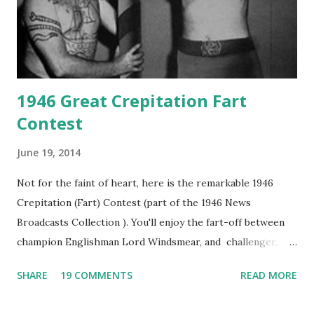
1946 Great Crepitation Fart
Contest
June 19, 2014
Not for the faint of heart, here is the remarkable 1946
Crepitation (Fart) Contest (part of the 1946 News
Broadcasts Collection ). You'll enjoy the fart-off between
champion Englishman Lord Windsmear, and challenger,
Australian Paul Boomer who had stowed aboard a cabbage
SHARE
19 COMMENTS
READ MORE
freighter. The hilarious comedy recording was apparently
created a spoof by two Canadian radio sportscasters in