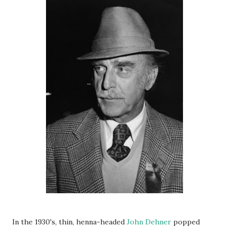
In the 1930's, thin, henna-headed
John Dehner
popped