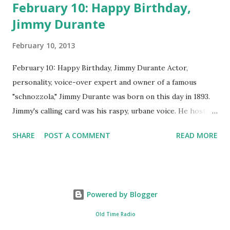
February 10: Happy Birthday,
Jimmy Durante
February 10, 2013
February 10: Happy Birthday, Jimmy Durante Actor,
personality, voice-over expert and owner of a famous
"schnozzola," Jimmy Durante was born on this day in 1893.
Jimmy's calling card was his raspy, urbane voice. He hosted
the Durante-Moore Show with partner Garry Moore and
SHARE
POST A COMMENT
READ MORE
went solo with The Jimmy Durante Show in 1947. "Dat's my
boy dat said dat!" was a catchphrase on the first iteration
of the program. Like many shows of the era, The Jimmy
Durante Show featured comedy and music. Do you
Powered by Blogger
remember guest appearances by: Lucille Ball , Victor
Moore, Bing Crosby , and Al Jolson ? After his radio career,
Old Time Radio
Durante voiced the Narrator of the 1969 cartoon special