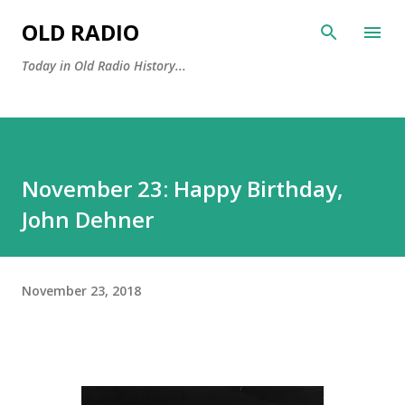
Skip to main content
OLD RADIO
Today in Old Radio History...
November 23: Happy Birthday,
John Dehner
November 23, 2018