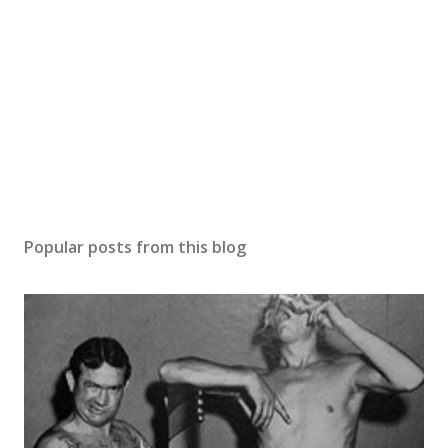
Popular posts from this blog