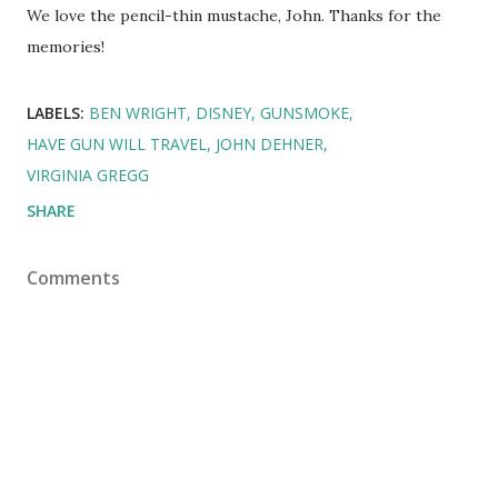
We love the pencil-thin mustache, John. Thanks for the
memories!
LABELS:
BEN WRIGHT
DISNEY
GUNSMOKE
HAVE GUN WILL TRAVEL
JOHN DEHNER
VIRGINIA GREGG
SHARE
Comments