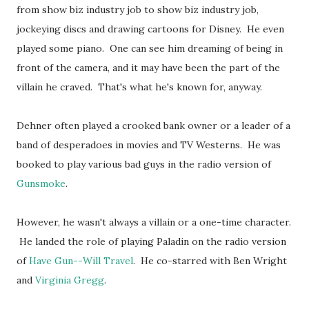
from show biz industry job to show biz industry job,
jockeying discs and drawing cartoons for Disney. He even
played some piano. One can see him dreaming of being in
front of the camera, and it may have been the part of the
villain he craved. That's what he's known for, anyway.
Dehner often played a crooked bank owner or a leader of a
band of desperadoes in movies and TV Westerns. He was
booked to play various bad guys in the radio version of
Gunsmoke
.
However, he wasn't always a villain or a one-time character.
He landed the role of playing Paladin on the radio version
of
Have Gun--Will Travel
. He co-starred with Ben Wright
and
Virginia Gregg
.