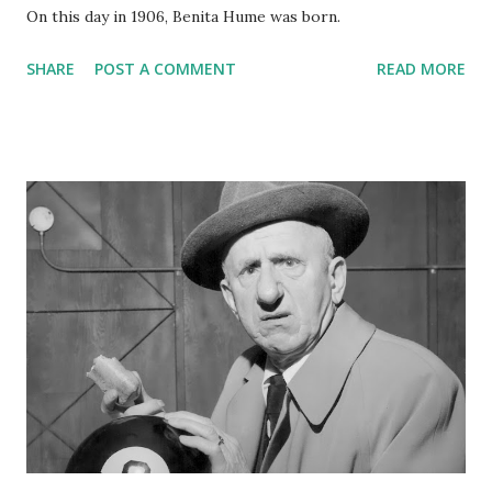
On this day in 1906, Benita Hume was born.
SHARE
POST A COMMENT
READ MORE