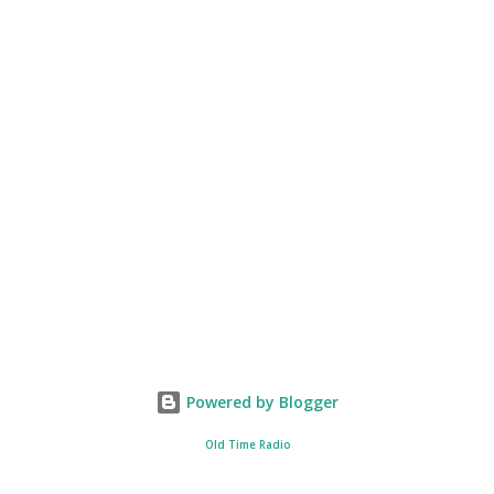
Powered by Blogger
Old Time Radio