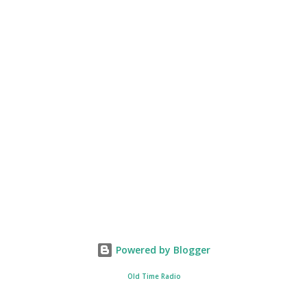
Powered by Blogger
Old Time Radio