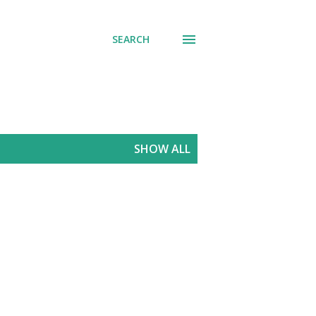
SEARCH
SHOW ALL