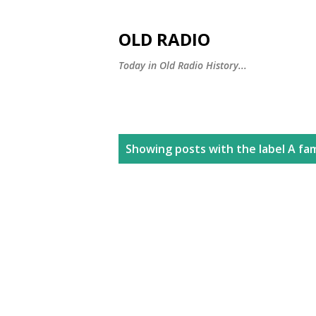
OLD RADIO
Today in Old Radio History...
P
Showing posts with the label
A fa
o
s
t
s