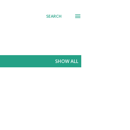
SEARCH
SHOW ALL