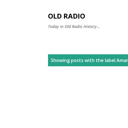
OLD RADIO
Today in Old Radio History...
P
Showing posts with the label
Aman
o
s
t
s