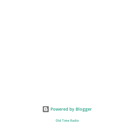
Powered by Blogger
Old Time Radio