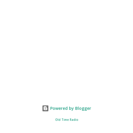
Powered by Blogger
Old Time Radio