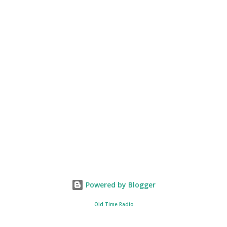
Powered by Blogger
Old Time Radio