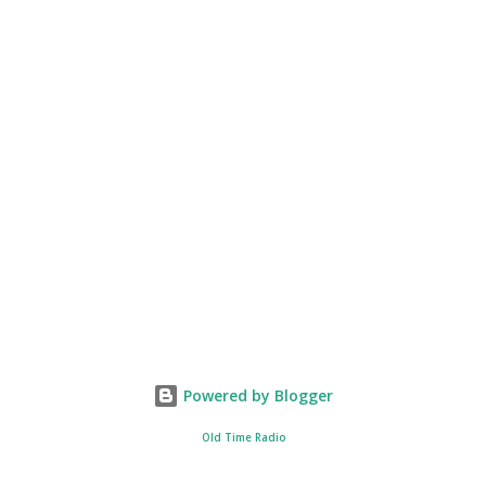
Powered by Blogger
Old Time Radio