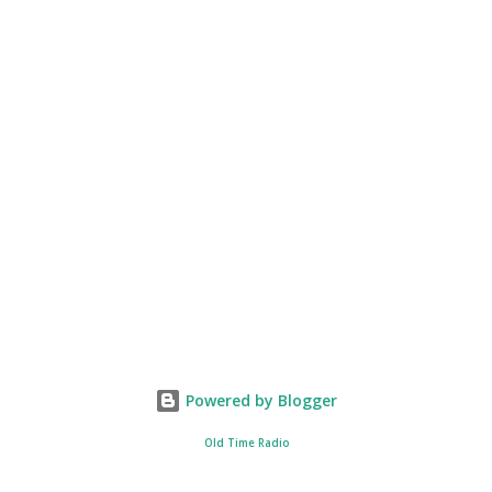
Powered by Blogger
Old Time Radio