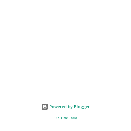
Powered by Blogger
Old Time Radio