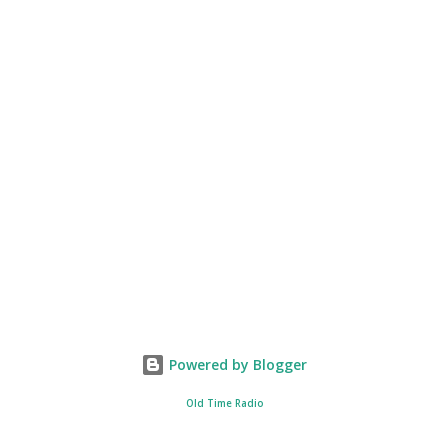
Powered by Blogger
Old Time Radio