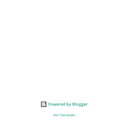
Powered by Blogger
Old Time Radio