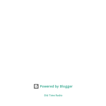
Powered by Blogger
Old Time Radio