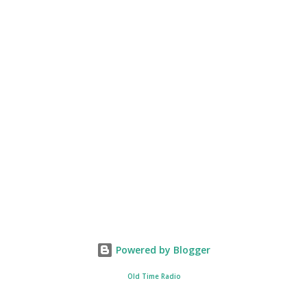
Powered by Blogger
Old Time Radio