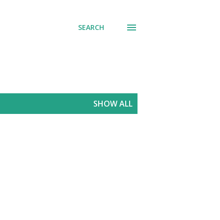
SEARCH
SHOW ALL