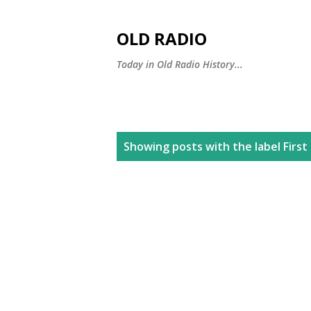
OLD RADIO
Today in Old Radio History...
P
Showing posts with the label
First
o
s
t
s