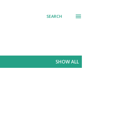
SEARCH
SHOW ALL