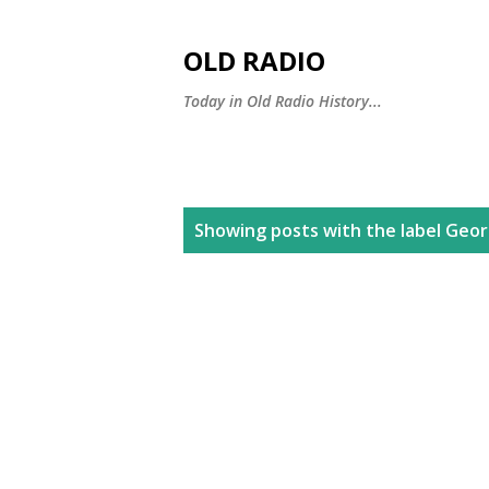
OLD RADIO
Today in Old Radio History...
P
Showing posts with the label
Geor
o
s
t
s