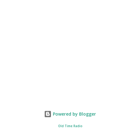
Powered by Blogger
Old Time Radio