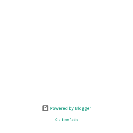
Powered by Blogger
Old Time Radio