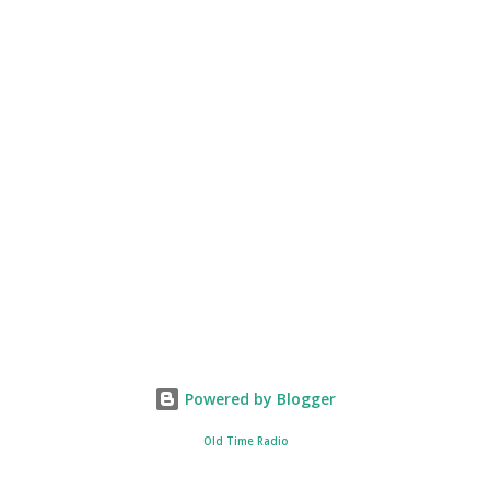
Powered by Blogger
Old Time Radio