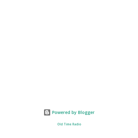
Powered by Blogger
Old Time Radio