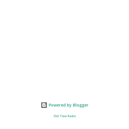
Powered by Blogger
Old Time Radio