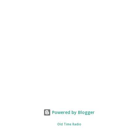
Powered by Blogger
Old Time Radio