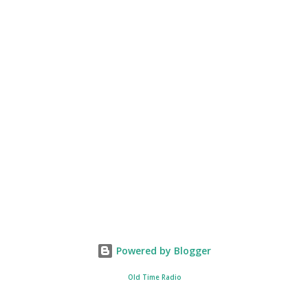
Powered by Blogger
Old Time Radio