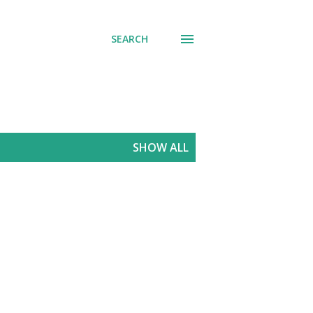
SEARCH
SHOW ALL