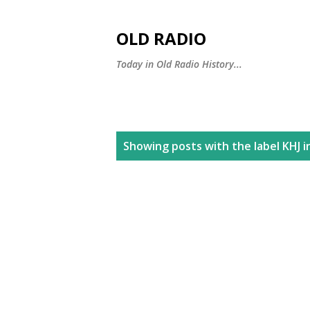
OLD RADIO
Today in Old Radio History...
P
Showing posts with the label
KHJ i
o
s
t
s