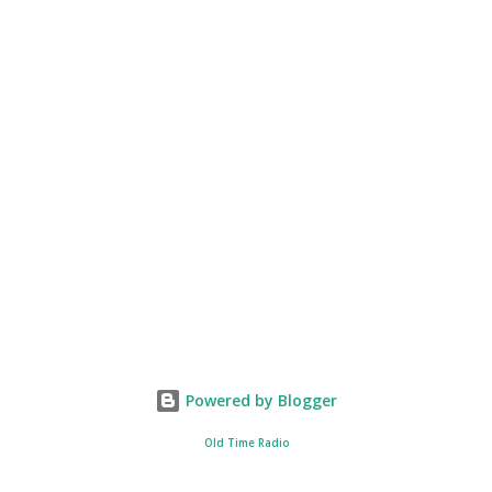
Powered by Blogger
Old Time Radio