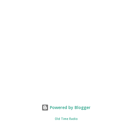
Powered by Blogger
Old Time Radio