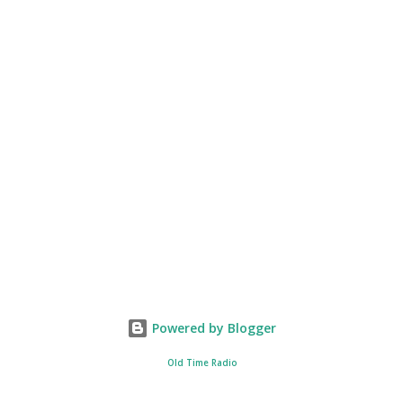
Powered by Blogger
Old Time Radio