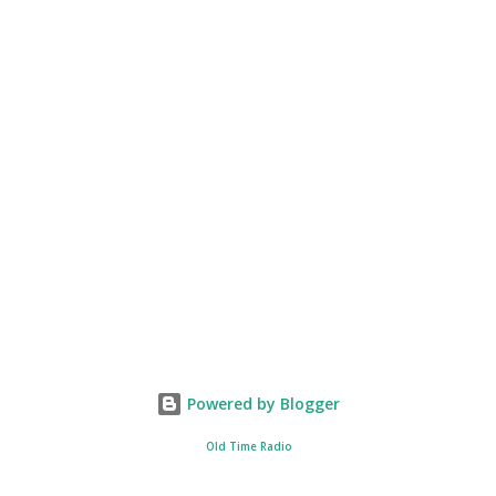
Powered by Blogger
Old Time Radio