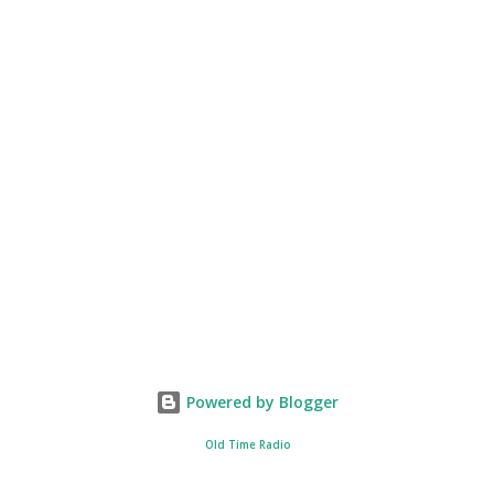
Powered by Blogger
Old Time Radio