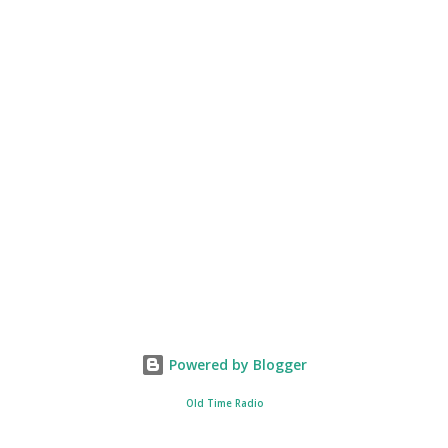
Powered by Blogger
Old Time Radio