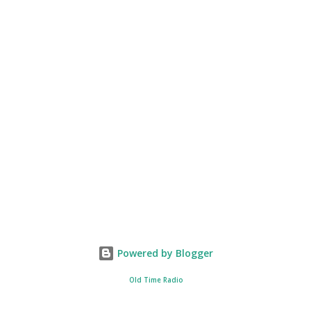
Powered by Blogger
Old Time Radio