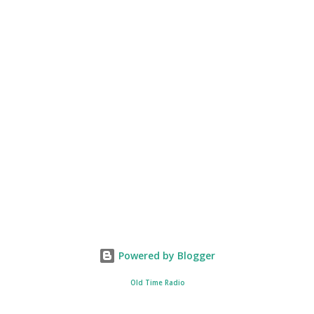
Powered by Blogger
Old Time Radio