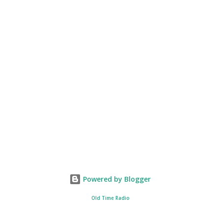
Powered by Blogger
Old Time Radio