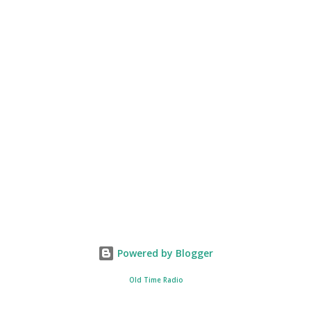
Powered by Blogger
Old Time Radio