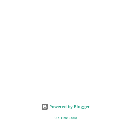
Powered by Blogger
Old Time Radio