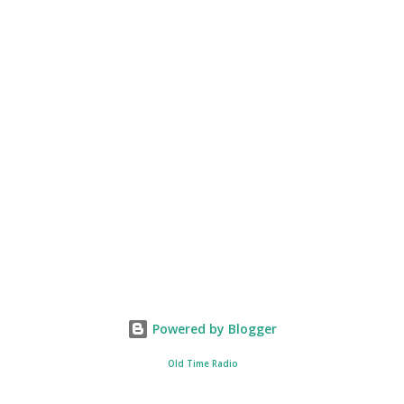
Powered by Blogger
Old Time Radio